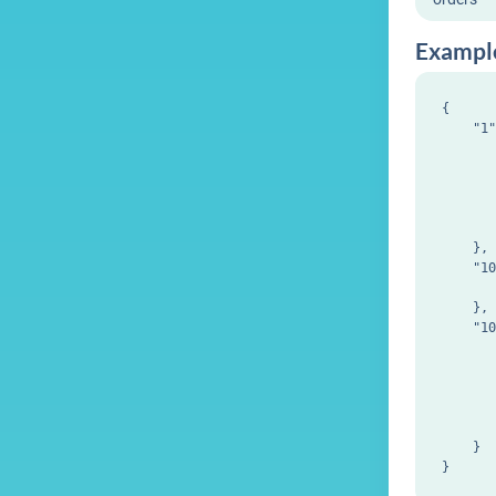
Exampl
{

    "1"
       
       
       
       
       
    },

    "10
       
    },

    "10
       
       
       
       
       
    }
