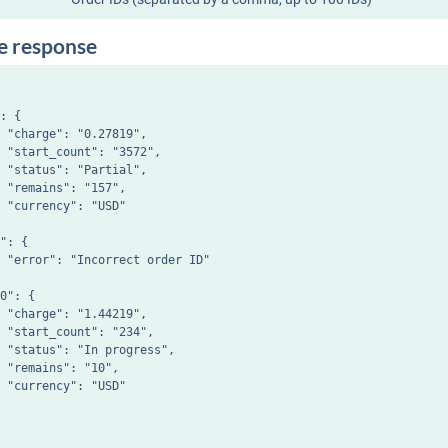
e response
: {

 "charge": "0.27819",

 "start_count": "3572",

 "status": "Partial",

 "remains": "157",

 "currency": "USD"

": {

 "error": "Incorrect order ID"

0": {

 "charge": "1.44219",

 "start_count": "234",

 "status": "In progress",

 "remains": "10",

 "currency": "USD"
