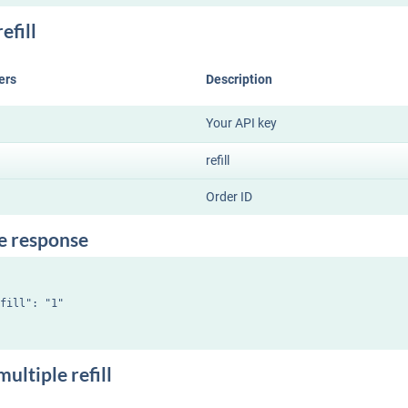
efill
ers
Description
Your API key
refill
Order ID
e response
fill": "1"

ultiple refill