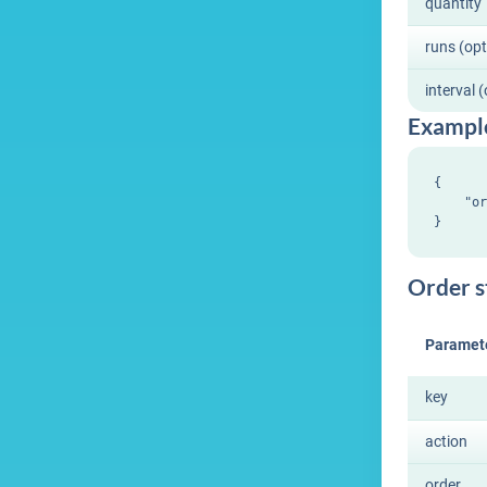
quantity
runs (opt
interval 
Exampl
{

    "or
Order s
Paramet
key
action
order