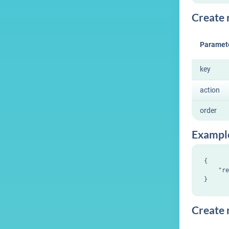
Create r
Paramet
key
action
order
Exampl
{

    "re
Create m