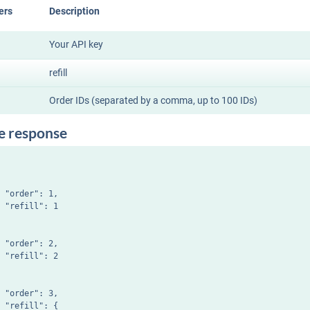
ers
Description
Your API key
refill
Order IDs (separated by a comma, up to 100 IDs)
e response
 "order": 1,

 "refill": 1

 "order": 2,

 "refill": 2

 "order": 3,

 "refill": {
