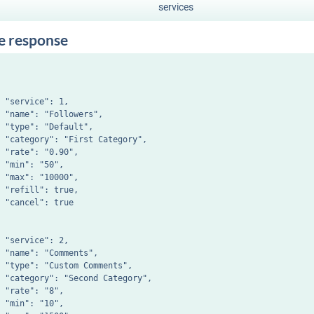
services
e response
 "service": 1,

 "name": "Followers",

 "type": "Default",

 "category": "First Category",

 "rate": "0.90",

 "min": "50",

 "max": "10000",

 "refill": true,

 "cancel": true

 "service": 2,

 "name": "Comments",

 "type": "Custom Comments",

 "category": "Second Category",

 "rate": "8",

 "min": "10",
