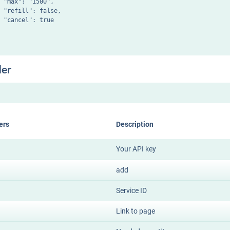
 "max": "1500",

 "refill": false,

 "cancel": true

der
ers
Description
Your API key
add
Service ID
Link to page