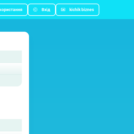
користання
Вхід
kichik biznes