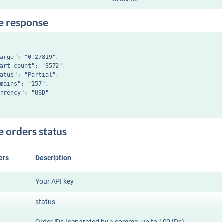
e response
arge": "0.27819",

art_count": "3572",

atus": "Partial",

mains": "157",

rrency": "USD"

e orders status
ers
Description
Your API key
status
Order IDs (separated by a comma, up to 100 IDs)