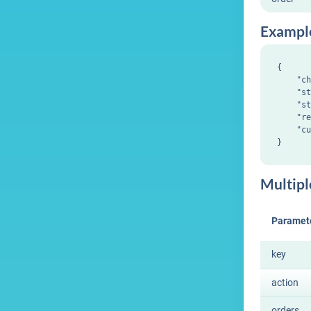
Exampl
{

    "ch
    "st
    "st
    "re
    "cu
Multipl
Paramet
key
action
orders