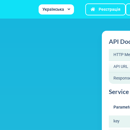
Українська
Реєстрація
API Do
HTTP Me
API URL
Respons
Service 
Paramet
key