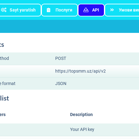
Sayt yaratish
Послуги
API
Умови ви
cs
thod
POST
https://topsmm.uz/api/v2
e format
JSON
list
ers
Description
Your API key