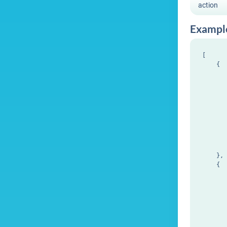
action
Exampl
[

    {

       
       
       
       
       
       
       
       
       
    },

    {

       
       
       
       
       
       