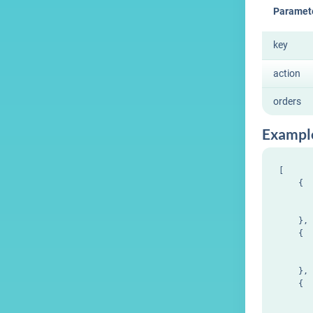
Paramet
key
action
orders
Exampl
[

    {

       
       
    },

    {

       
       
    },

    {

       
       