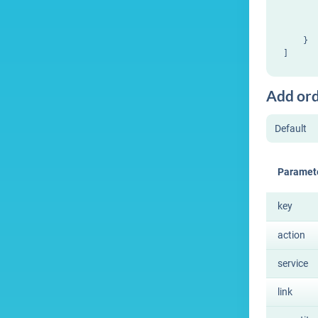
       
       
       
    }

Add or
Paramet
key
action
service
link