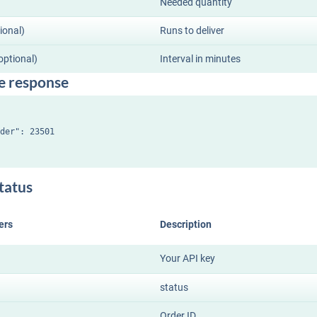
Needed quantity
ional)
Runs to deliver
(optional)
Interval in minutes
e response
der": 23501

tatus
ers
Description
Your API key
status
Order ID