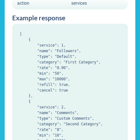
action
services
Example response
[

    {

        "service": 1,

        "name": "Followers",

        "type": "Default",

        "category": "First Category",

        "rate": "0.90",

        "min": "50",

        "max": "10000",

        "refill": true,

        "cancel": true

    },

    {

        "service": 2,

        "name": "Comments",

        "type": "Custom Comments",

        "category": "Second Category",

        "rate": "8",

        "min": "10",
