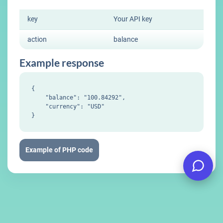
key
Your API key
action
balance
Example response
{

    "balance": "100.84292",

    "currency": "USD"

Example of PHP code