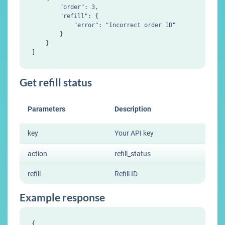
        "order": 3,

        "refill": {

            "error": "Incorrect order ID"

        }

    }

Get refill status
Parameters
Description
key
Your API key
action
refill_status
refill
Refill ID
Example response
{
