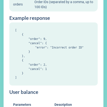
Order IDs (separated by a comma, up to
orders
100 IDs)
Example response
[

    {

        "order": 9,

        "cancel": {

            "error": "Incorrect order ID"

        }

    },

    {

        "order": 2,

        "cancel": 1

    }

User balance
Parameters
Description