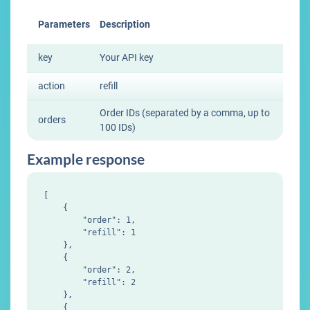
Parameters
Description
key
Your API key
action
refill
Order IDs (separated by a comma, up to
orders
100 IDs)
Example response
[

    {

        "order": 1,

        "refill": 1

    },

    {

        "order": 2,

        "refill": 2

    },

    {
