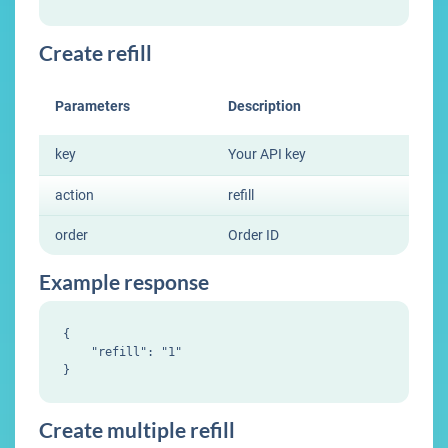
Create refill
Parameters
Description
key
Your API key
action
refill
order
Order ID
Example response
{

    "refill": "1"

Create multiple refill