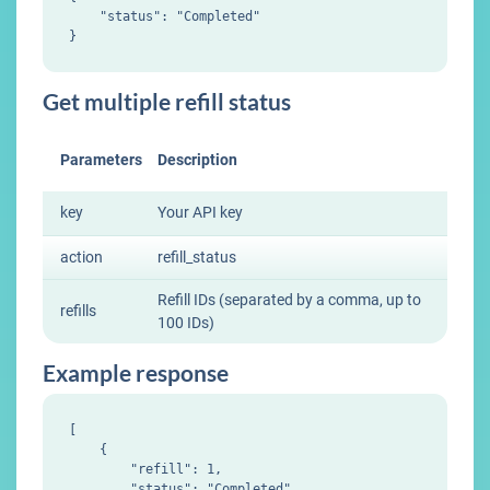
    "status": "Completed"

Get multiple refill status
Parameters
Description
key
Your API key
action
refill_status
Refill IDs (separated by a comma, up to
refills
100 IDs)
Example response
[

    {

        "refill": 1,

        "status": "Completed"
