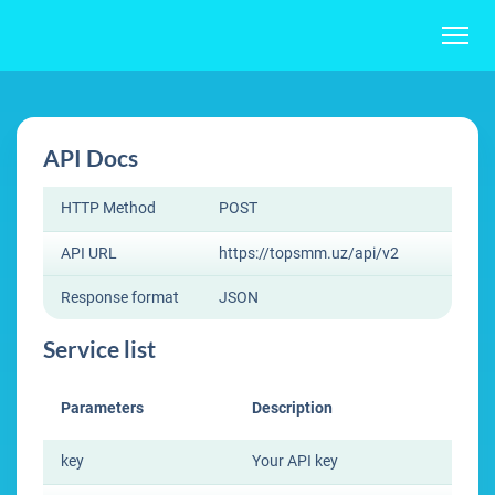
API Docs
HTTP Method
POST
API URL
https://topsmm.uz/api/v2
Response format
JSON
Service list
Parameters
Description
key
Your API key