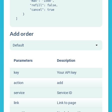
        "max": "1500",

        "refill": false,

        "cancel": true

    }

Add order
Parameters
Description
key
Your API key
action
add
service
Service ID
link
Link to page