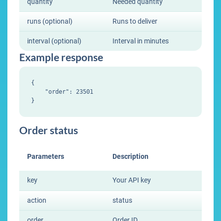
quantity
Needed quantity
runs (optional)
Runs to deliver
interval (optional)
Interval in minutes
Example response
{

    "order": 23501

Order status
Parameters
Description
key
Your API key
action
status
order
Order ID