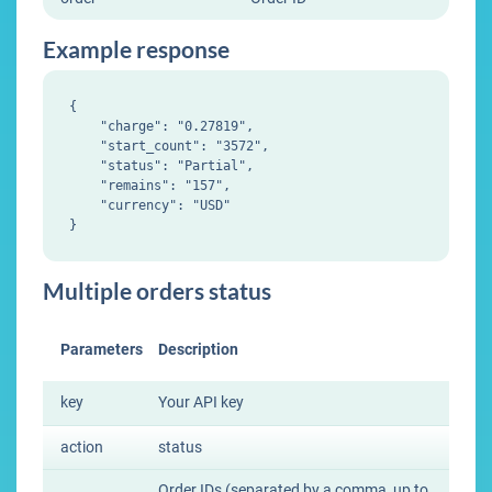
Example response
{

    "charge": "0.27819",

    "start_count": "3572",

    "status": "Partial",

    "remains": "157",

    "currency": "USD"

Multiple orders status
Parameters
Description
key
Your API key
action
status
Order IDs (separated by a comma, up to