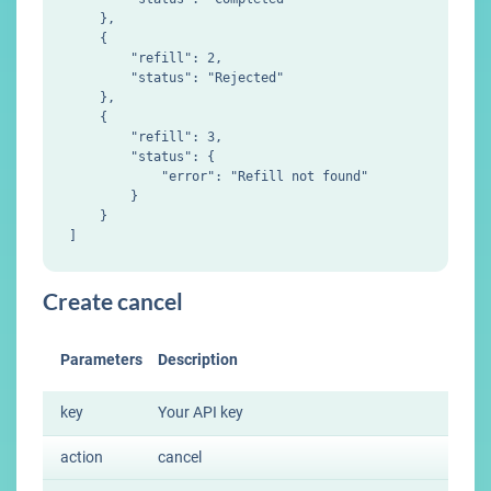
    },

    {

        "refill": 2,

        "status": "Rejected"

    },

    {

        "refill": 3,

        "status": {

            "error": "Refill not found"

        }

    }

Create cancel
Parameters
Description
key
Your API key
action
cancel