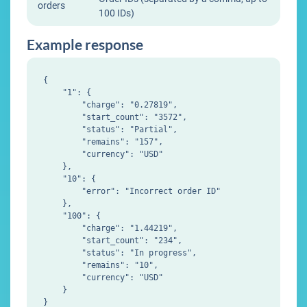
orders
100 IDs)
Example response
{

    "1": {

        "charge": "0.27819",

        "start_count": "3572",

        "status": "Partial",

        "remains": "157",

        "currency": "USD"

    },

    "10": {

        "error": "Incorrect order ID"

    },

    "100": {

        "charge": "1.44219",

        "start_count": "234",

        "status": "In progress",

        "remains": "10",

        "currency": "USD"

    }
