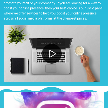
promote yourself or your company. If you are looking for a way to
boost your online presence, then your best choice is our SMM panel
where we offer services to help you boost your online presence
across all social media platforms at the cheapest prices.