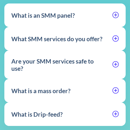
What is an SMM panel?
What SMM services do you offer?
Are your SMM services safe to
use?
What is a mass order?
What is Drip-feed?