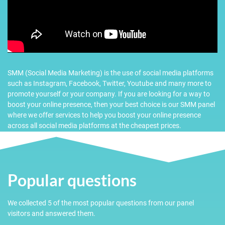
SMM (Social Media Marketing) is the use of social media platforms
such as Instagram, Facebook, Twitter, Youtube and many more to
promote yourself or your company. If you are looking for a way to
boost your online presence, then your best choice is our SMM panel
where we offer services to help you boost your online presence
across all social media platforms at the cheapest prices.
Popular questions
We collected 5 of the most popular questions from our panel
visitors and answered them.