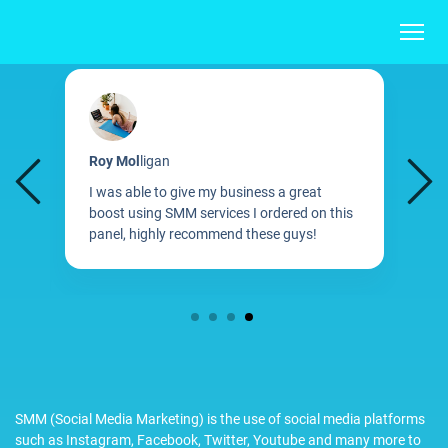
Roy Mol
ligan
M
I was able to give my business a great
B
boost using SMM services I ordered on this
d
d
panel, highly recommend these guys!
S
1
2
3
4
SMM (Social Media Marketing) is the use of social media platforms
such as Instagram, Facebook, Twitter, Youtube and many more to