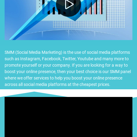
SMM (Social Media Marketing) is the use of social media platforms
such as Instagram, Facebook, Twitter, Youtube and many more to
promote yourself or your company. If you are looking for a way to
boost your online presence, then your best choice is our SMM panel
where we offer services to help you boost your online presence
across all social media platforms at the cheapest prices.