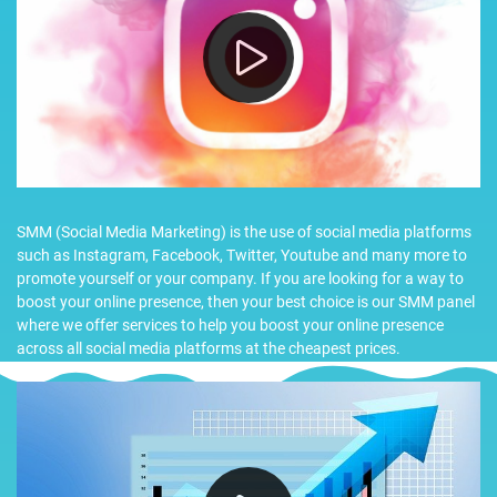
SMM (Social Media Marketing) is the use of social media platforms
such as Instagram, Facebook, Twitter, Youtube and many more to
promote yourself or your company. If you are looking for a way to
boost your online presence, then your best choice is our SMM panel
where we offer services to help you boost your online presence
across all social media platforms at the cheapest prices.