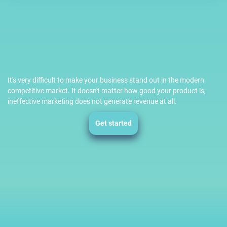
It's very difficult to make your business stand out in the modern
competitive market. It doesn't matter how good your product is,
ineffective marketing does not generate revenue at all.
Get started